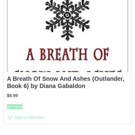
A Breath Of Snow And Ashes (Outlander,
Book 6) by Diana Gabaldon
$
9.99
BUY NOW
Add to Wishlist