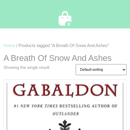
Cart
0
Home
/ Products tagged “A Breath Of Snow And Ashes”
A Breath Of Snow And Ashes
Showing the single result