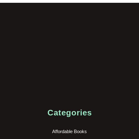
Categories
Affordable Books