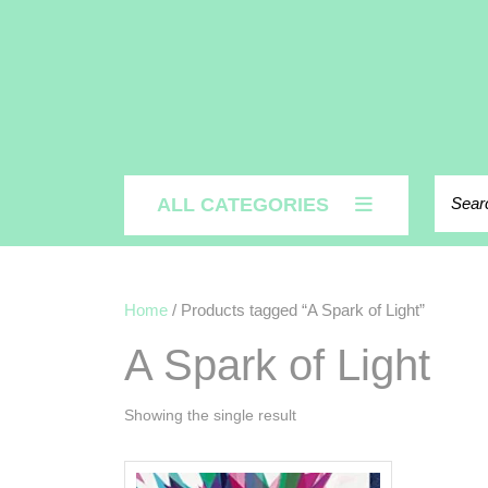
Search
ALL CATEGORIES
Home
/ Products tagged “A Spark of Light”
A Spark of Light
Showing the single result