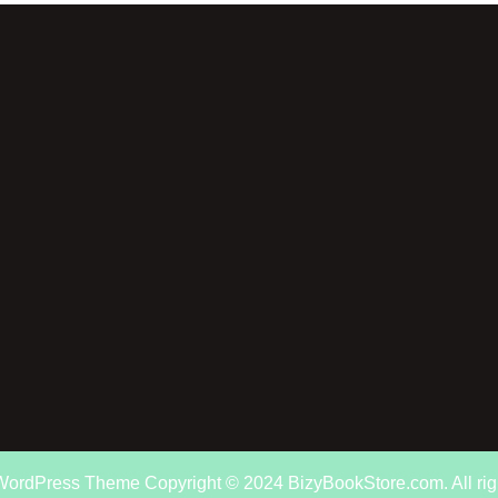
 WordPress Theme
Copyright © 2024 BizyBookStore.com. All rig