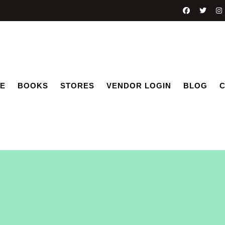
E
BOOKS
STORES
VENDOR LOGIN
BLOG
C