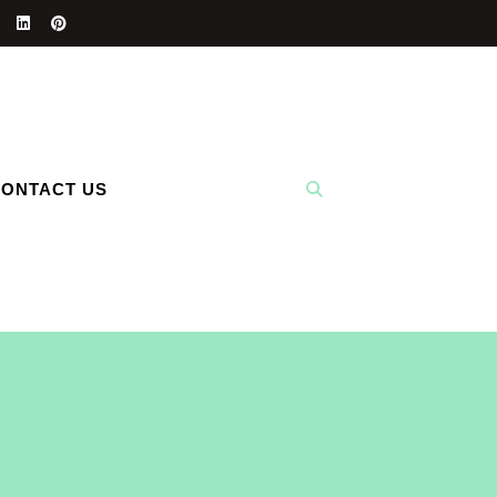
ONTACT US