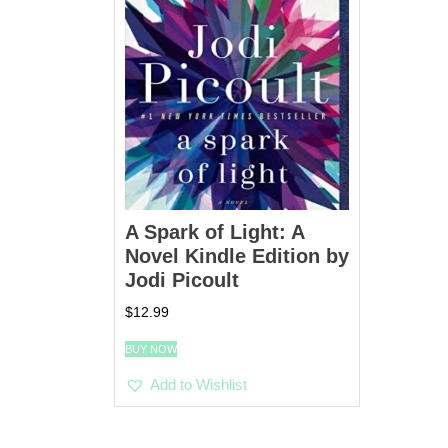
A Spark of Light: A
Novel Kindle Edition by
Jodi Picoult
$
12.99
BUY NOW
Add to Wishlist