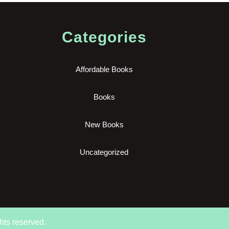
Categories
Affordable Books
Books
New Books
Uncategorized
hts reserved.