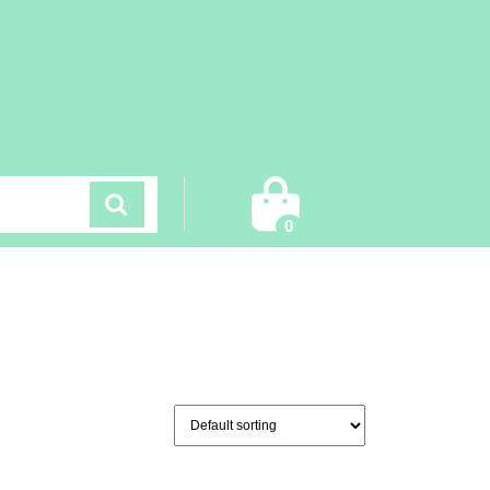
Cart
0