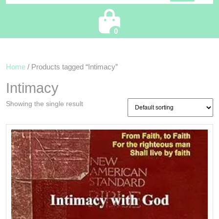
Cart
0
Home
/ Products tagged “Intimacy”
Intimacy
Showing the single result