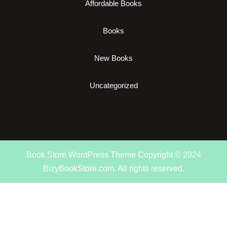
Affordable Books
Books
New Books
Uncategorized
Book Store WordPress Theme
Copyright © 2024
BizyBookStore.com. All rights reserved.
Scroll
Up