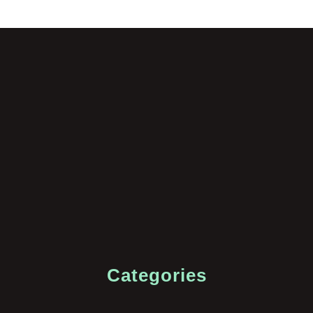
Categories