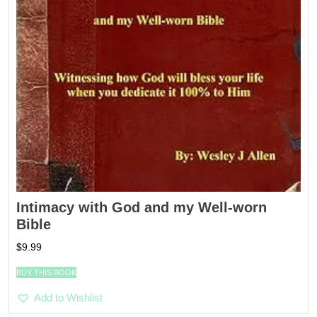
Intimacy with God and my Well-worn
Bible
$
9.99
BUY THIS BOOK
Add to Wishlist