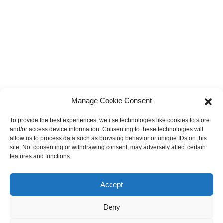
Manage Cookie Consent
To provide the best experiences, we use technologies like cookies to store
and/or access device information. Consenting to these technologies will
allow us to process data such as browsing behavior or unique IDs on this
site. Not consenting or withdrawing consent, may adversely affect certain
features and functions.
Accept
Deny