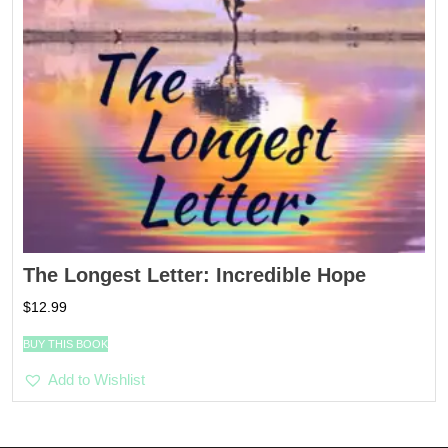
The Longest Letter: Incredible Hope
$
12.99
BUY THIS BOOK
Add to Wishlist