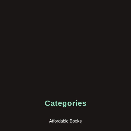
Categories
Affordable Books