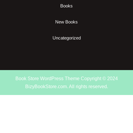
Books
New Books
Uncategorized
Book Store WordPress Theme
Copyright © 2024
BizyBookStore.com. All rights reserved.
Scroll
Up