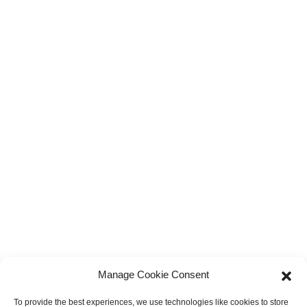
Manage Cookie Consent
To provide the best experiences, we use technologies like cookies to store