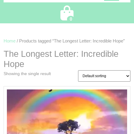
Cart
0
Home
/ Products tagged “The Longest Letter: Incredible Hope”
The Longest Letter: Incredible
Hope
Showing the single result