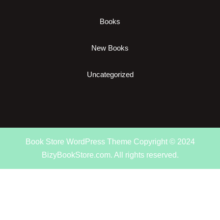
Books
New Books
Uncategorized
Book Store WordPress Theme
Copyright © 2024
BizyBookStore.com. All rights reserved.
Scroll
Up