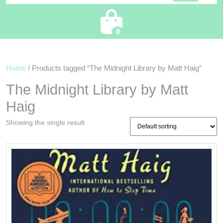
Cart
0
Home
/ Products tagged “The Midnight Library by Matt Haig”
The Midnight Library by Matt
Haig
Showing the single result