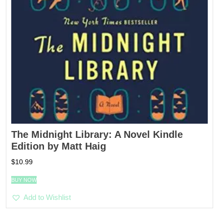
The Midnight Library: A Novel Kindle
Edition by Matt Haig
$
10.99
BUY NOW
Add to Wishlist