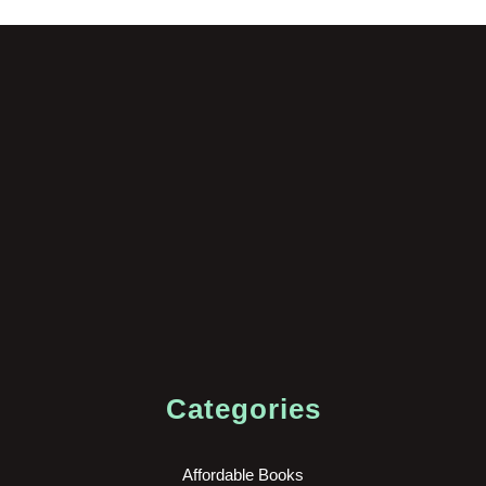
Categories
Affordable Books