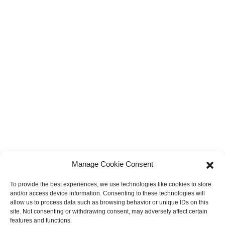
Manage Cookie Consent
To provide the best experiences, we use technologies like cookies to store
and/or access device information. Consenting to these technologies will
allow us to process data such as browsing behavior or unique IDs on this
site. Not consenting or withdrawing consent, may adversely affect certain
features and functions.