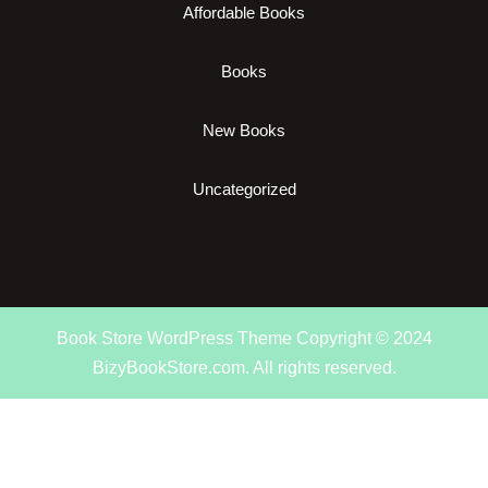
Affordable Books
Books
New Books
Uncategorized
Book Store WordPress Theme
Copyright © 2024
BizyBookStore.com. All rights reserved.
Scroll
Up