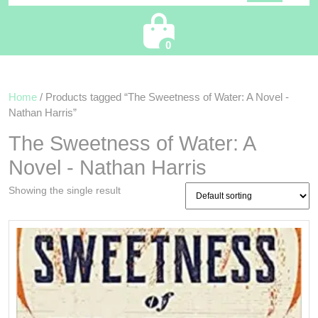
Cart
0
Home
/ Products tagged “The Sweetness of Water: A Novel -
Nathan Harris”
The Sweetness of Water: A
Novel - Nathan Harris
Showing the single result