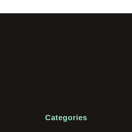
Categories