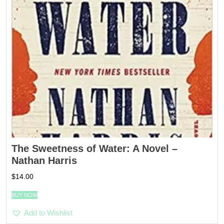
The Sweetness of Water: A Novel –
Nathan Harris
$
14.00
BUY NOW
Add to Wishlist