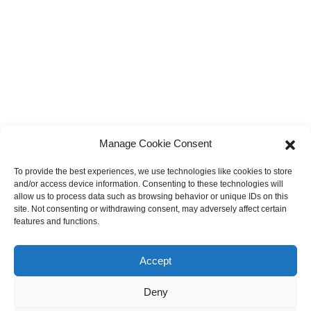
Manage Cookie Consent
To provide the best experiences, we use technologies like cookies to store
and/or access device information. Consenting to these technologies will
allow us to process data such as browsing behavior or unique IDs on this
site. Not consenting or withdrawing consent, may adversely affect certain
features and functions.
Accept
Deny