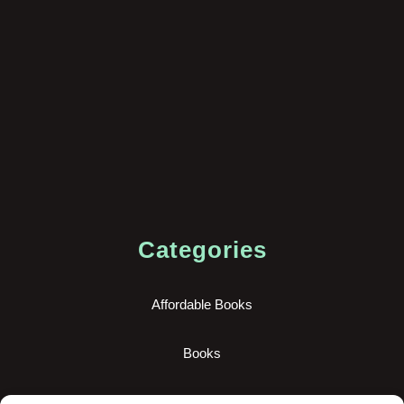
Categories
Affordable Books
Books
New Books