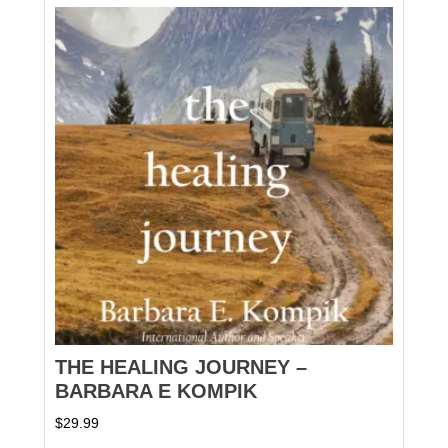
THE HEALING JOURNEY –
BARBARA E KOMPIK
$
29.99