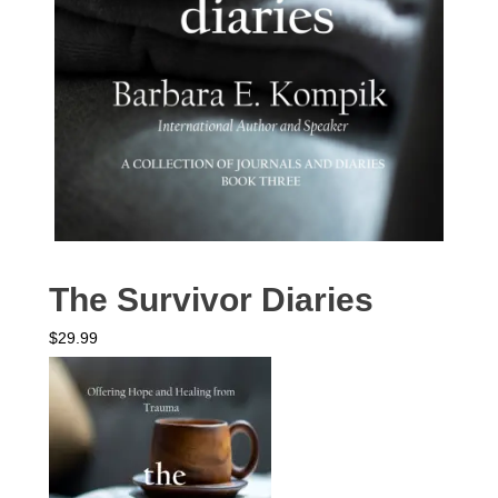
The Survivor Diaries
$
29.99