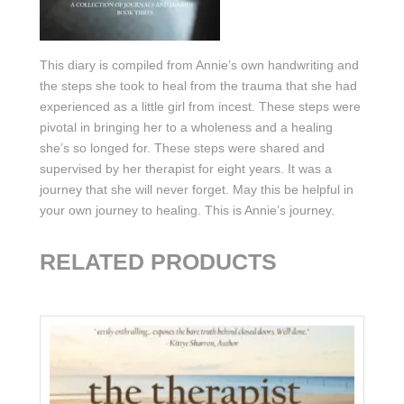
This diary is compiled from Annie’s own handwriting and
the steps she took to heal from the trauma that she had
experienced as a little girl from incest. These steps were
pivotal in bringing her to a wholeness and a healing
she’s so longed for. These steps were shared and
supervised by her therapist for eight years. It was a
journey that she will never forget. May this be helpful in
your own journey to healing. This is Annie’s journey.
RELATED PRODUCTS