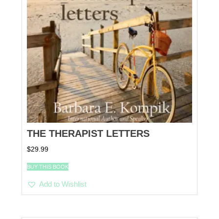
THE THERAPIST LETTERS
$
29.99
BUY THIS BOOK
Add to Wishlist