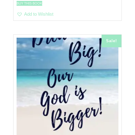
BUY THIS BOOK
Add to Wishlist
Sale!