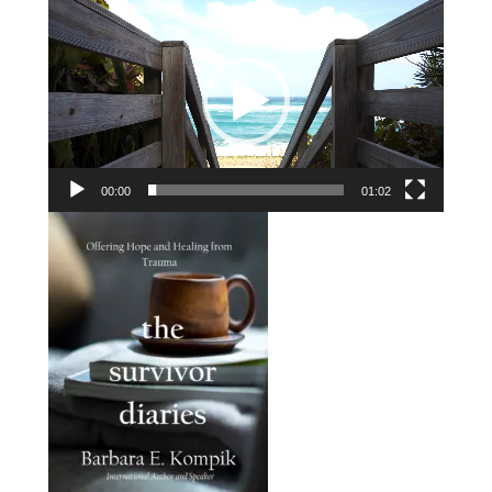
Player
00:00
01:02