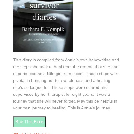
This diary is compiled from Annie’s own handwriting and
the steps she took to heal from the trauma that she had
experienced as a little girl from incest. These steps were
pivotal in bringing her to a wholeness and a healing
she’s so longed for. These steps were shared and
supervised by her therapist for eight years. It was a
journey that she will never forget. May this be helpful in
your own journey to healing. This is Annie’s journey.
Buy This Book