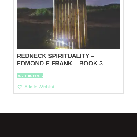
REDNECK SPIRITUALITY –
EDMOND E FRANK – BOOK 3
BUY THIS BOOK
Add to Wishlist