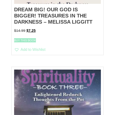
DREAM BIG! OUR GOD IS
BIGGER! TREASURES IN THE
DARKNESS – MELISSA LIGGITT
Original
Current
$
14.99
$
7.25
price
price
was:
is:
BUY THIS BOOK
$14.99.
$7.25.
Add to Wishlist