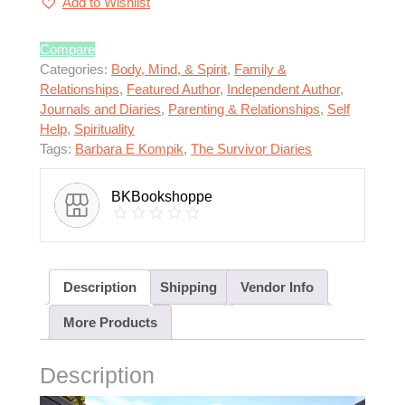
Add to Wishlist
Compare
Categories:
Body, Mind, & Spirit
,
Family &
Relationships
,
Featured Author
,
Independent Author
,
Journals and Diaries
,
Parenting & Relationships
,
Self
Help
,
Spirituality
Tags:
Barbara E Kompik
,
The Survivor Diaries
BKBookshoppe
Description
Shipping
Vendor Info
More Products
Description
Video