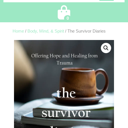
Cart
0
Home
/
Body, Mind, & Spirit
/ The Survivor Diaries