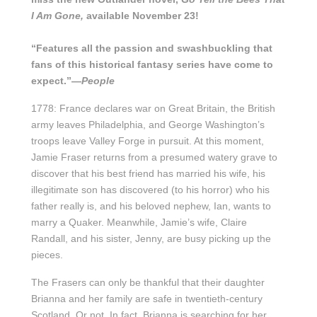
I Am Gone,
available November 23!
“Features all the passion and swashbuckling that
fans of this historical fantasy series have come to
expect.”—
People
1778: France declares war on Great Britain, the British
army leaves Philadelphia, and George Washington’s
troops leave Valley Forge in pursuit. At this moment,
Jamie Fraser returns from a presumed watery grave to
discover that his best friend has married his wife, his
illegitimate son has discovered (to his horror) who his
father really is, and his beloved nephew, Ian, wants to
marry a Quaker. Meanwhile, Jamie’s wife, Claire
Randall, and his sister, Jenny, are busy picking up the
pieces.
The Frasers can only be thankful that their daughter
Brianna and her family are safe in twentieth-century
Scotland. Or not. In fact, Brianna is searching for her