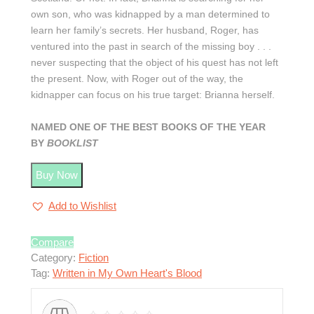
own son, who was kidnapped by a man determined to
learn her family’s secrets. Her husband, Roger, has
ventured into the past in search of the missing boy . . .
never suspecting that the object of his quest has not left
the present. Now, with Roger out of the way, the
kidnapper can focus on his true target: Brianna herself.
NAMED ONE OF THE BEST BOOKS OF THE YEAR
BY
BOOKLIST
Buy Now
Add to Wishlist
Compare
Category:
Fiction
Tag:
Written in My Own Heart's Blood