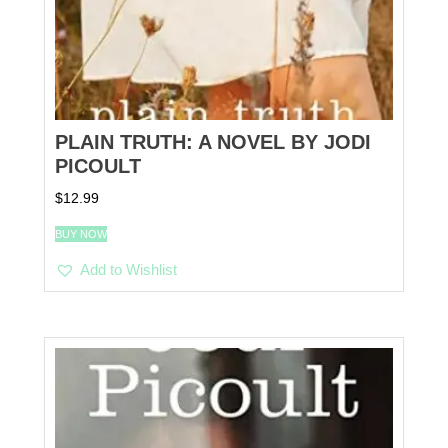
PLAIN TRUTH: A NOVEL BY JODI
PICOULT
$
12.99
BUY NOW
Add to Wishlist