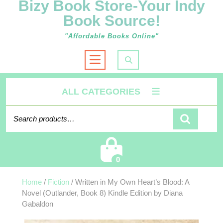
Bizy Book Store-Your Indy
Book Source!
"Affordable Books Online"
Open
Button
ALL CATEGORIES
Search for:
Cart
0
Home
/
Fiction
/ Written in My Own Heart’s Blood: A
Novel (Outlander, Book 8) Kindle Edition by Diana
Gabaldon