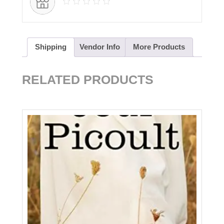
Shipping
Vendor Info
More Products
RELATED PRODUCTS