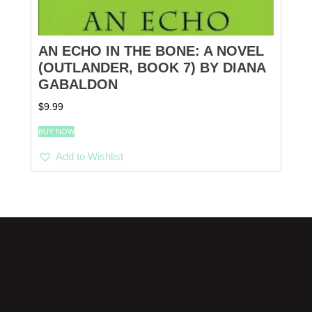
AN ECHO IN THE BONE: A NOVEL
(OUTLANDER, BOOK 7) BY DIANA
GABALDON
$
9.99
BUY NOW
Add to Wishlist