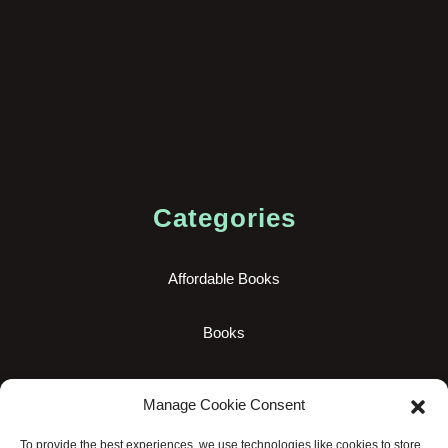
Categories
Affordable Books
Books
New Books
Manage Cookie Consent
Uncategorized
To provide the best experiences, we use technologies like cookies to store