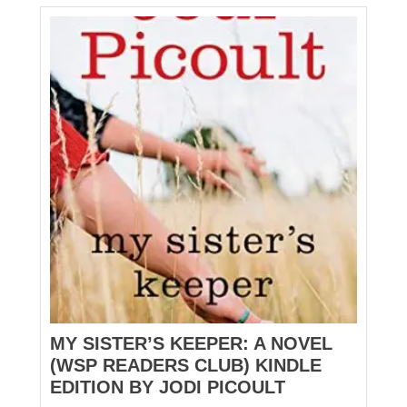
MY SISTER’S KEEPER: A NOVEL
(WSP READERS CLUB) KINDLE
EDITION BY JODI PICOULT