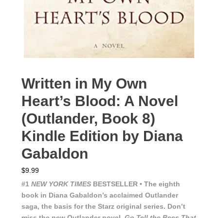
Written in My Own
Heart’s Blood: A Novel
(Outlander, Book 8)
Kindle Edition by Diana
Gabaldon
$
9.99
#1
NEW YORK TIMES
BESTSELLER • The eighth
book in Diana Gabaldon’s acclaimed Outlander
saga, the basis for the Starz original series. Don’t
miss the new Outlander novel,
Go Tell the Bees That