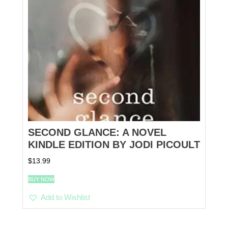
SECOND GLANCE: A NOVEL
KINDLE EDITION BY JODI PICOULT
$
13.99
BUY NOW
Add to Wishlist