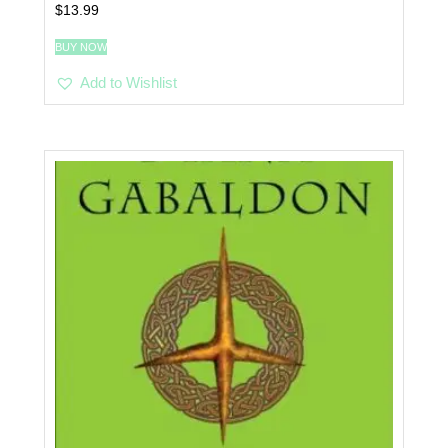
$
13.99
BUY NOW
Add to Wishlist