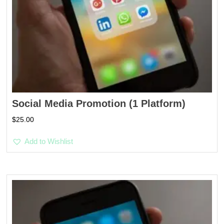
Social Media Promotion (1 Platform)
$
25.00
Add to Wishlist