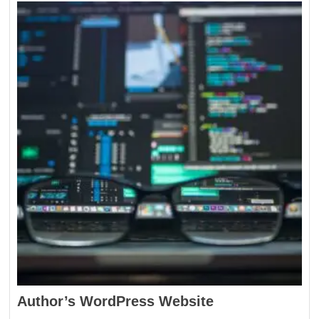
Author’s WordPress Website