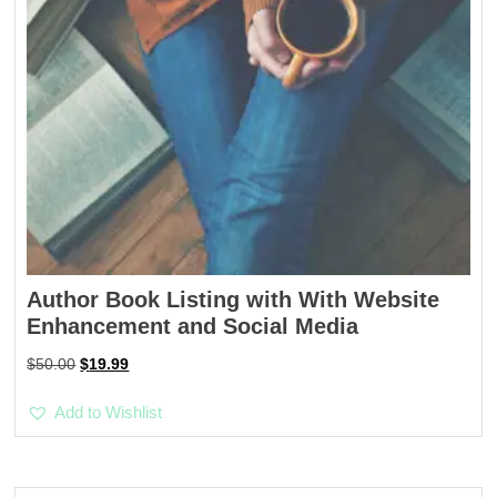
Author Book Listing with With Website
Enhancement and Social Media
Original
Current
$
50.00
$
19.99
price
price
was:
is:
Add to Wishlist
$50.00.
$19.99.