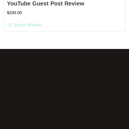
YouTube Guest Post Review
$
200.00
Add to Wishlist