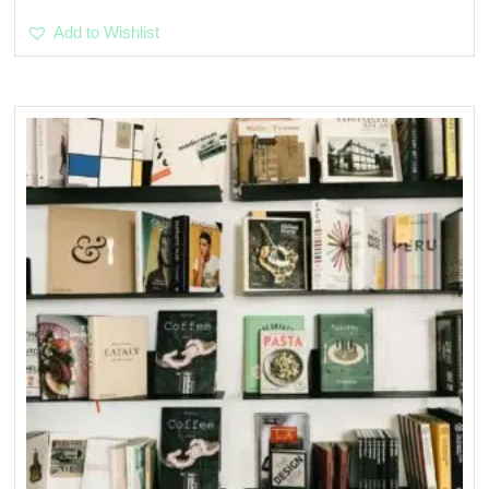
Add to Wishlist