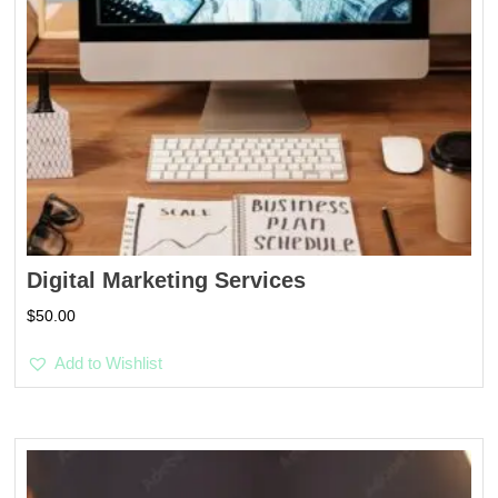
Digital Marketing Services
$
50.00
Add to Wishlist