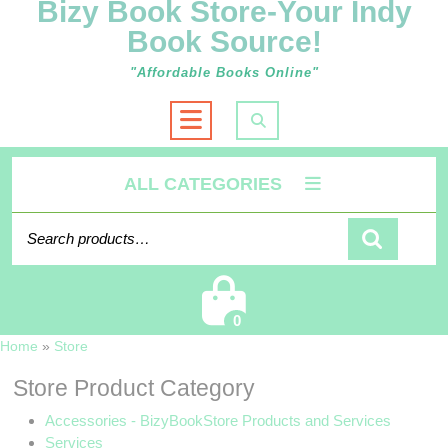
Bizy Book Store-Your Indy
Book Source!
"Affordable Books Online"
Open
Button
ALL CATEGORIES
Search
for:
Cart
0
Home
»
Store
Store Product Category
Accessories - BizyBookStore Products and Services
Services