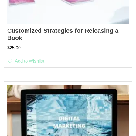
Customized Strategies for Releasing a
Book
$
25.00
Add to Wishlist