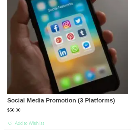
Social Media Promotion (3 Platforms)
$
50.00
Add to Wishlist