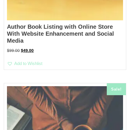
Author Book Listing with Online Store
With Website Enhancement and Social
Media
Original
Current
$
99.00
$
49.00
price
price
was:
is:
Add to Wishlist
$99.00.
$49.00.
Sale!