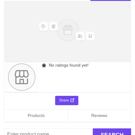
No ratings found yet!
Share
Products
Reviews