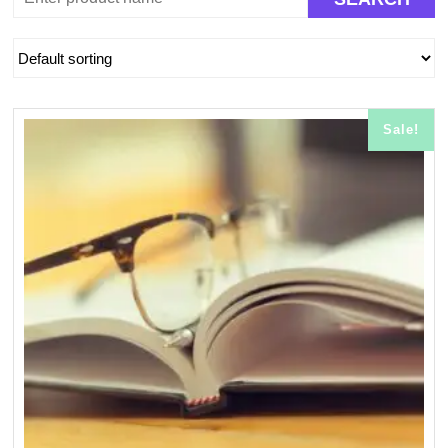
Sale!