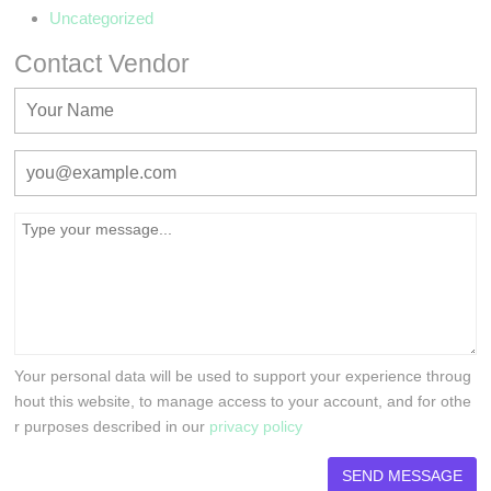
Uncategorized
Contact Vendor
Your personal data will be used to support your experience throug
hout this website, to manage access to your account, and for othe
r purposes described in our
privacy policy