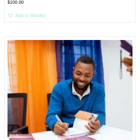
$
100.00
Add to Wishlist