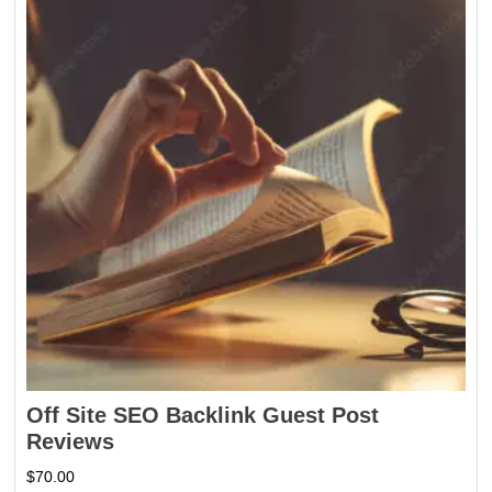
Off Site SEO Backlink Guest Post
Reviews
$
70.00