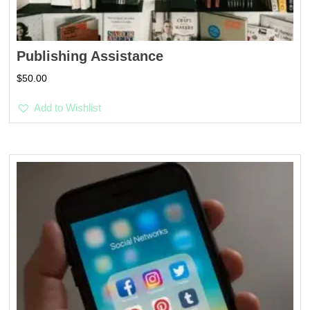
Publishing Assistance
$
50.00
Add to Wishlist