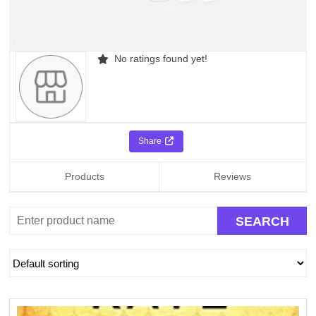
No ratings found yet!
Share
Products
Reviews