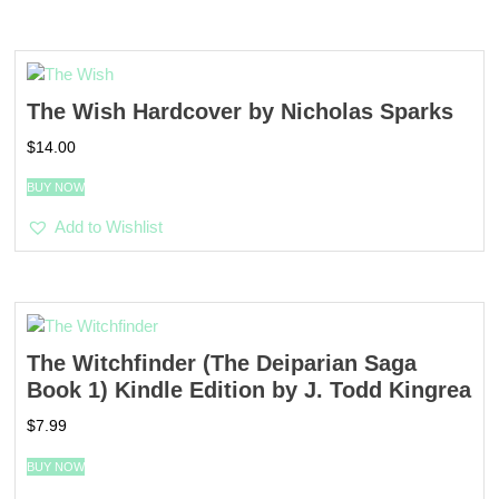
The Wish Hardcover by Nicholas Sparks
$
14.00
BUY NOW
Add to Wishlist
The Witchfinder (The Deiparian Saga
Book 1) Kindle Edition by J. Todd Kingrea
$
7.99
BUY NOW