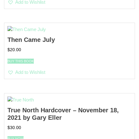
Add to Wishlist
Then Came July
$
20.00
BUY THIS BOOK
Add to Wishlist
True North Hardcover – November 18,
2021 by Gary Eller
$
30.00
BUY NOW