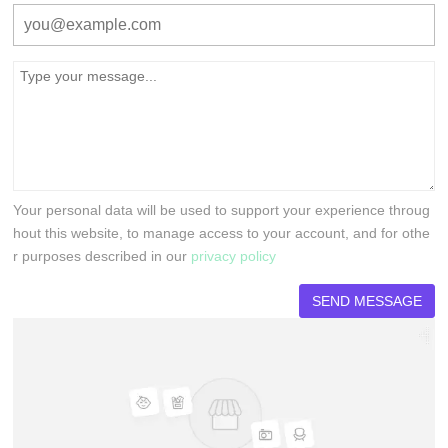
Your personal data will be used to support your experience throug
hout this website, to manage access to your account, and for othe
r purposes described in our
privacy policy