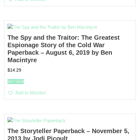
The Spy and the Traitor: The Greatest
Espionage Story of the Cold War
Paperback – August 6, 2019 by Ben
Macintyre
$
14.29
BUY NOW
Add to Wishlist
The Storyteller Paperback – November 5,
2013 by Jodi Picoult