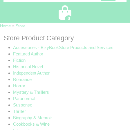
Cart
0
Home
»
Store
Store Product Category
Accessories - BizyBookStore Products and Services
Featured Author
Fiction
Historical Novel
Independent Author
Romance
Horror
Mystery & Thrillers
Paranormal
Suspense
Thriller
Biography & Memoir
Cookbooks & Wine