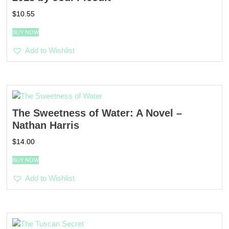
$
10.55
BUY NOW
Add to Wishlist
The Sweetness of Water: A Novel –
Nathan Harris
$
14.00
BUY NOW
Add to Wishlist