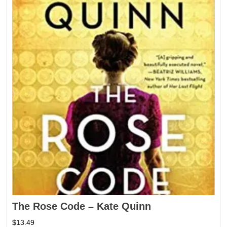
The Rose Code – Kate Quinn
$
13.49