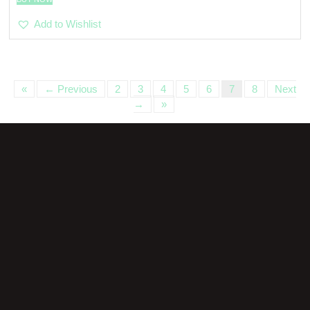
Add to Wishlist
«
← Previous
2
3
4
5
6
7
8
Next
→
»