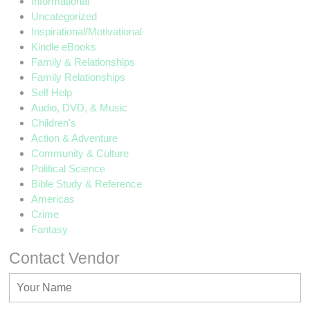
Informational
Uncategorized
Inspirational/Motivational
Kindle eBooks
Family & Relationships
Family Relationships
Self Help
Audio, DVD, & Music
Children's
Action & Adventure
Community & Culture
Political Science
Bible Study & Reference
Americas
Crime
Fantasy
Contact Vendor