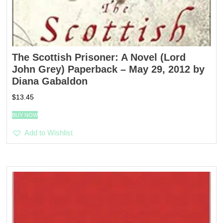
The Scottish Prisoner: A Novel (Lord
John Grey) Paperback – May 29, 2012 by
Diana Gabaldon
$
13.45
BUY NOW
Add to Wishlist