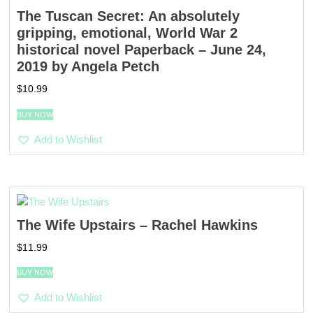
The Tuscan Secret: An absolutely
gripping, emotional, World War 2
historical novel Paperback – June 24,
2019 by Angela Petch
$
10.99
BUY NOW
Add to Wishlist
The Wife Upstairs – Rachel Hawkins
$
11.99
BUY NOW
Add to Wishlist