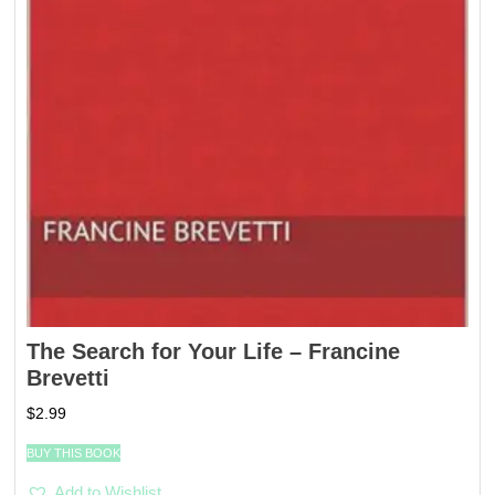
The Search for Your Life – Francine
Brevetti
$
2.99
BUY THIS BOOK
Add to Wishlist