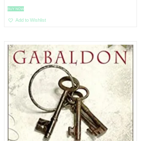
BUY NOW
Add to Wishlist