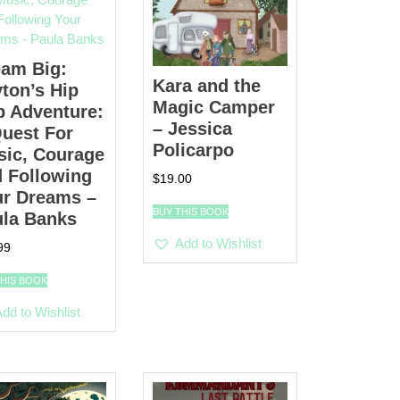
eam Big:
Kara and the
ton’s Hip
Magic Camper
 Adventure:
– Jessica
uest For
Policarpo
sic, Courage
 Following
$
19.00
ur Dreams –
BUY THIS BOOK
ula Banks
Add to Wishlist
99
THIS BOOK
dd to Wishlist