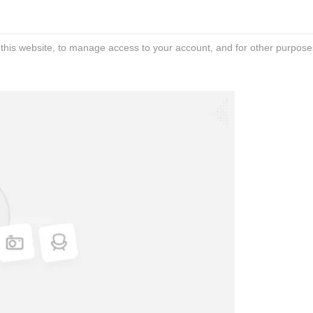
 this website, to manage access to your account, and for other purpose