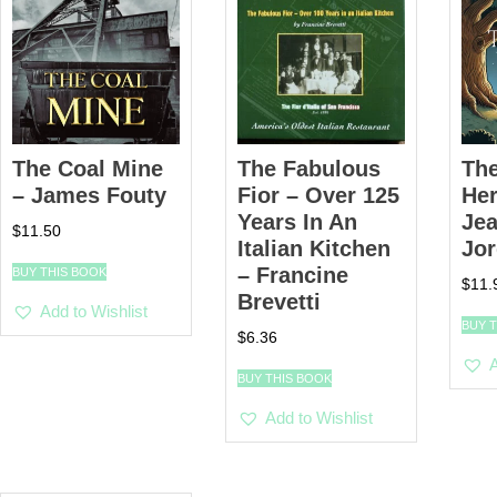
The Coal Mine
The Fabulous
The
– James Fouty
Fior – Over 125
He
Years In An
Jea
$
11.50
Italian Kitchen
Jo
– Francine
BUY THIS BOOK
$
11.
Brevetti
Add to Wishlist
BUY 
$
6.36
A
BUY THIS BOOK
Add to Wishlist