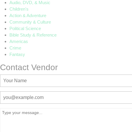
Audio, DVD, & Music
Children's
Action & Adventure
Community & Culture
Political Science
Bible Study & Reference
Americas
Crime
Fantasy
Contact Vendor