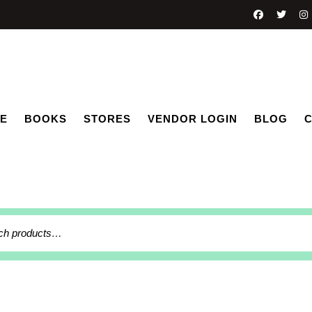
E
BOOKS
STORES
VENDOR LOGIN
BLOG
C
h