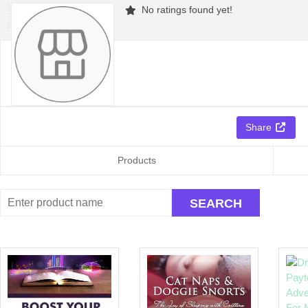
No ratings found yet!
Share
Products