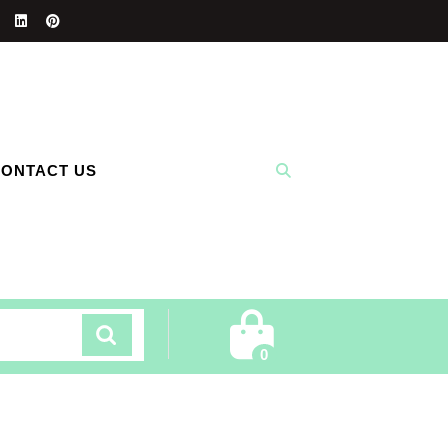
ONTACT US
Cart
0