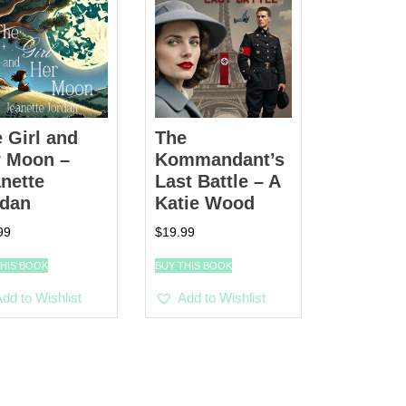
 Girl and
The
r Moon –
Kommandant’s
nette
Last Battle – A
rdan
Katie Wood
99
$
19.99
THIS BOOK
BUY THIS BOOK
dd to Wishlist
Add to Wishlist