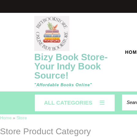
Skip
to
content
HOM
Bizy Book Store-
Your Indy Book
Source!
"Affordable Books Online"
Searc
ALL CATEGORIES
for:
Home
»
Store
Store Product Category