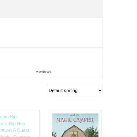
Reviews