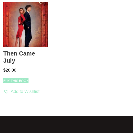
Then Came
July
$
20.00
BUY THIS BOOK
Add to Wishlist