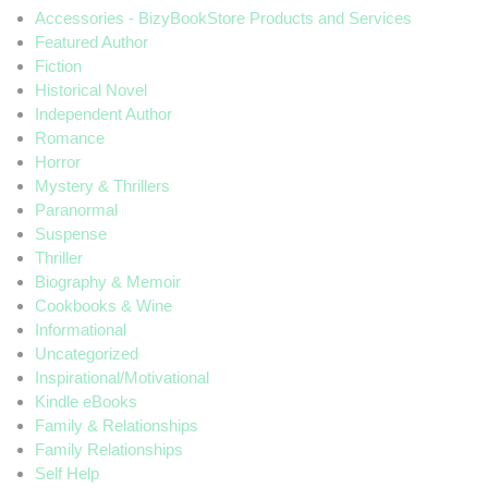
Accessories - BizyBookStore Products and Services
Featured Author
Fiction
Historical Novel
Independent Author
Romance
Horror
Mystery & Thrillers
Paranormal
Suspense
Thriller
Biography & Memoir
Cookbooks & Wine
Informational
Uncategorized
Inspirational/Motivational
Kindle eBooks
Family & Relationships
Family Relationships
Self Help