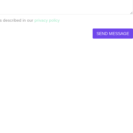
s described in our
privacy policy