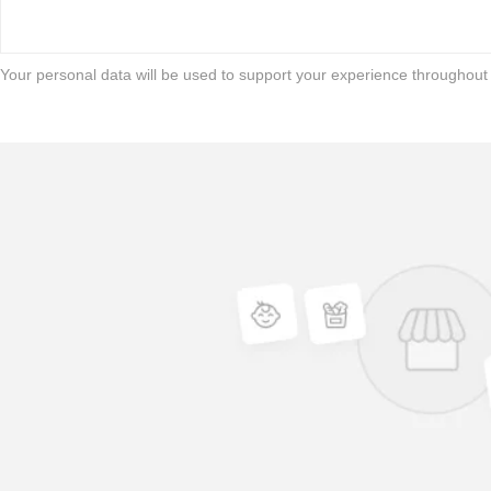
Your personal data will be used to support your experience throughout