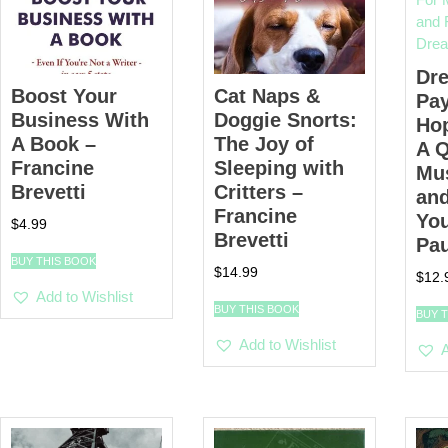
Dr
Boost Your
Cat Naps &
Pay
Business With
Doggie Snorts:
Hop
A Book –
The Joy of
A Q
Francine
Sleeping with
Mu
Brevetti
Critters –
and
Francine
Yo
$
4.99
Brevetti
Pa
BUY THIS BOOK
$
14.99
$
12.
Add to Wishlist
BUY THIS BOOK
BUY 
Add to Wishlist
A