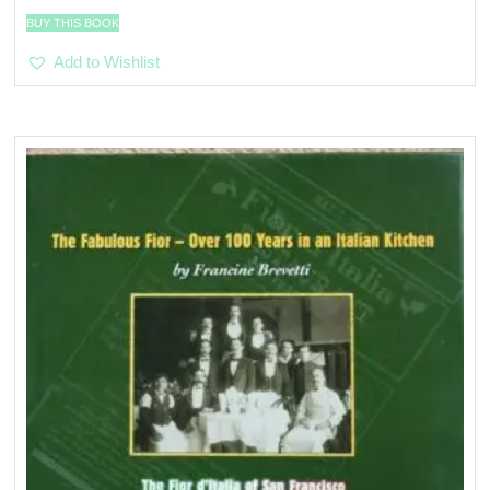
BUY THIS BOOK
Add to Wishlist