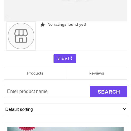
No ratings found yet!
Share
Products
Reviews