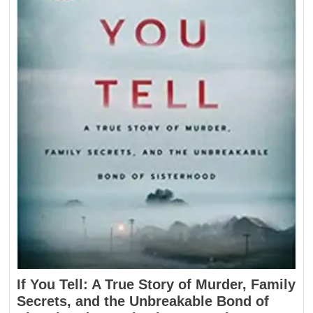
If You Tell: A True Story of Murder, Family
Secrets, and the Unbreakable Bond of