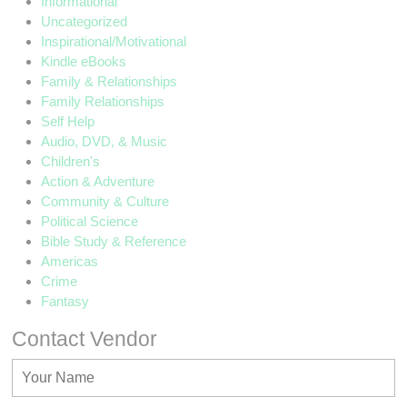
Informational
Uncategorized
Inspirational/Motivational
Kindle eBooks
Family & Relationships
Family Relationships
Self Help
Audio, DVD, & Music
Children's
Action & Adventure
Community & Culture
Political Science
Bible Study & Reference
Americas
Crime
Fantasy
Contact Vendor