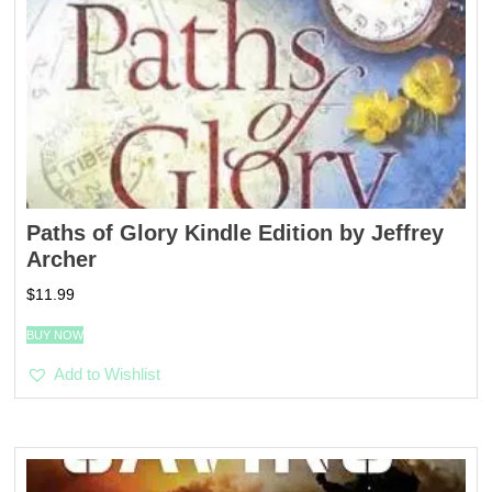
Paths of Glory Kindle Edition by Jeffrey
Archer
$
11.99
BUY NOW
Add to Wishlist