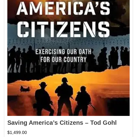
Saving America’s Citizens – Tod Gohl
$
1,499.00