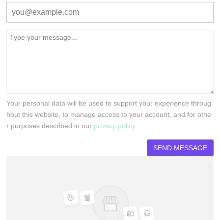
Your personal data will be used to support your experience throug
hout this website, to manage access to your account, and for othe
r purposes described in our
privacy policy