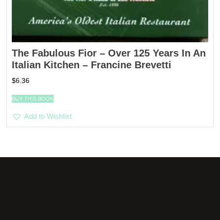
The Fabulous Fior – Over 125 Years In An
Italian Kitchen – Francine Brevetti
$
6.36
BUY THIS BOOK
Add to Wishlist