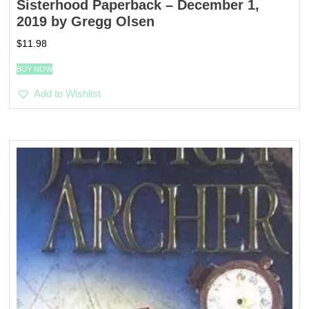
Sisterhood Paperback – December 1,
2019 by Gregg Olsen
$
11.98
BUY NOW
Add to Wishlist