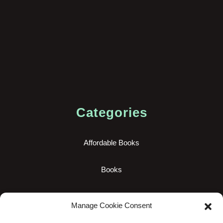
Categories
Affordable Books
Books
New Books
Manage Cookie Consent