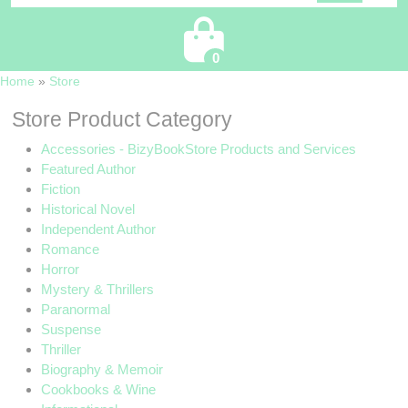
Cart
0
Home
»
Store
Store Product Category
Accessories - BizyBookStore Products and Services
Featured Author
Fiction
Historical Novel
Independent Author
Romance
Horror
Mystery & Thrillers
Paranormal
Suspense
Thriller
Biography & Memoir
Cookbooks & Wine