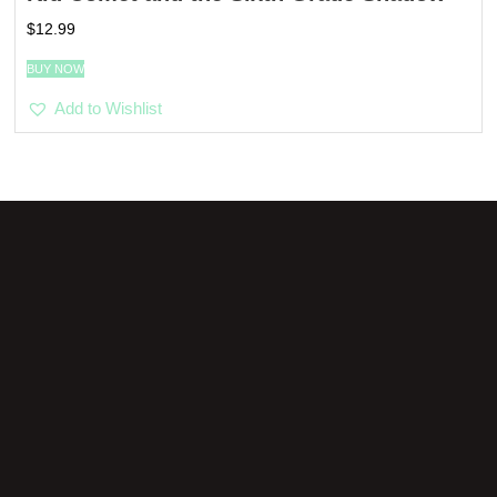
$
12.99
BUY NOW
Add to Wishlist