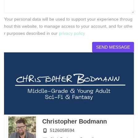
Your personal data will be used to support your experience throug
hout this website, to manage access to your account, and for othe
r purposes described in our
privacy policy
Christopher Bodmann
5126058594