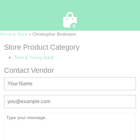
Cart
0
Home
»
Store
»
Christopher Bodmann
Store Product Category
Teen & Young Adult
Contact Vendor