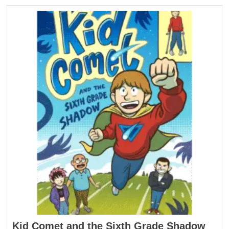
Kid Comet and the Sixth Grade Shadow