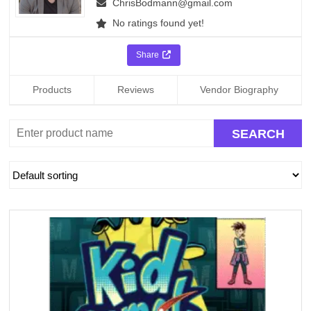
ChrisBodmann@gmail.com
No ratings found yet!
Share
Products
Reviews
Vendor Biography