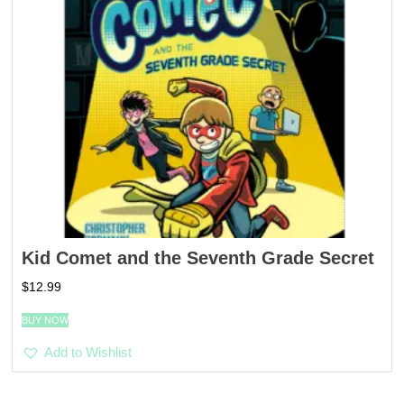
Kid Comet and the Seventh Grade Secret
$
12.99
BUY NOW
Add to Wishlist