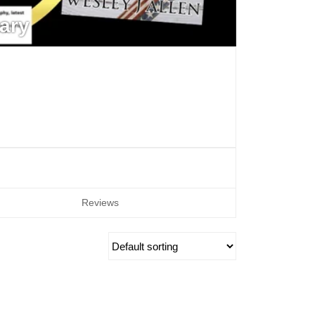
ary
Reviews