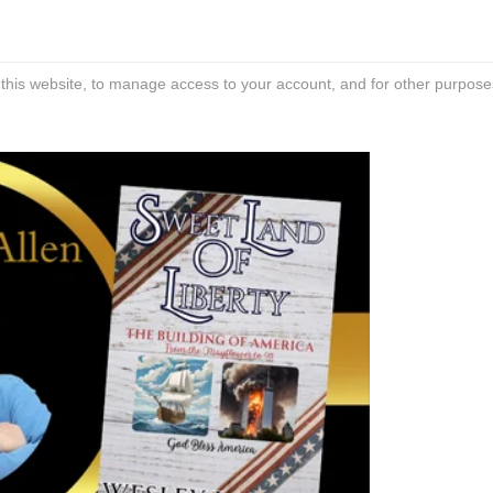
 this website, to manage access to your account, and for other purpose