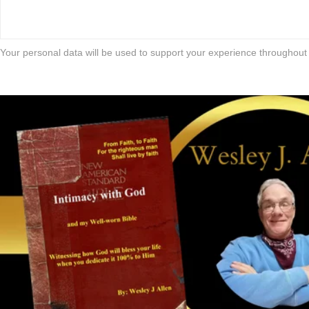
Your personal data will be used to support your experience throughout