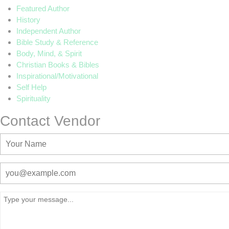
Featured Author
History
Independent Author
Bible Study & Reference
Body, Mind, & Spirit
Christian Books & Bibles
Inspirational/Motivational
Self Help
Spirituality
Contact Vendor