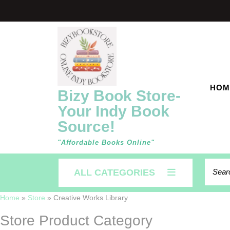
Skip
to
content
HOM
Bizy Book Store-
Your Indy Book
Source!
"Affordable Books Online"
Searc
ALL CATEGORIES
for:
Home
»
Store
»
Creative Works Library
Store Product Category