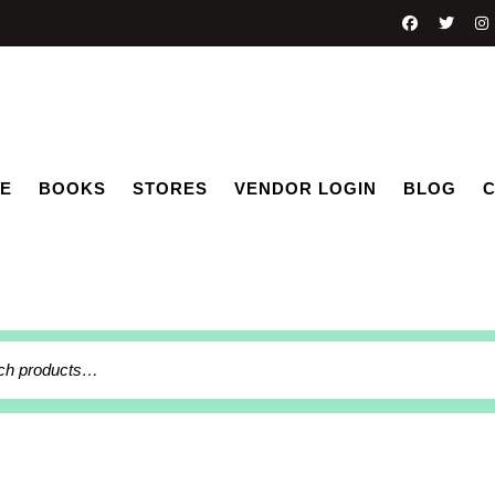
E
BOOKS
STORES
VENDOR LOGIN
BLOG
C
h