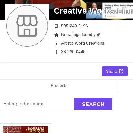
Creative Works Libr
505-240-5196
No ratings found yet!
Artistic Word Creations
387-60-0440
Share
Products