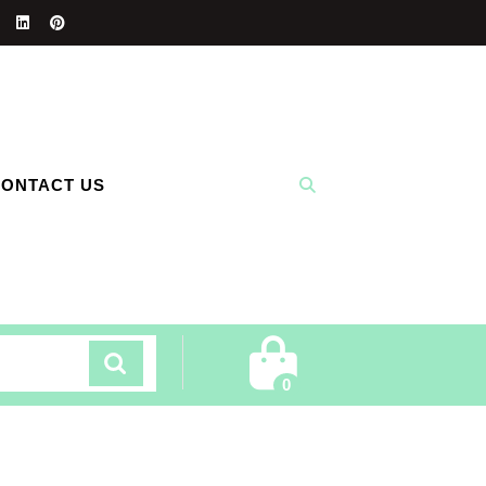
ONTACT US
Cart
0