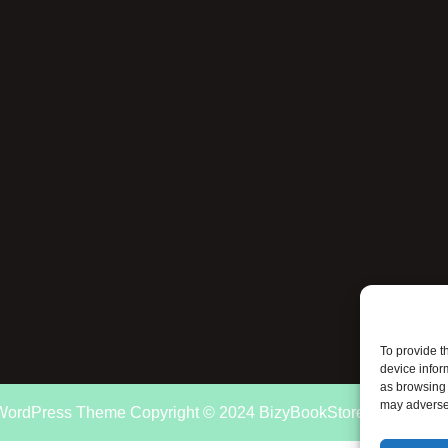
To provide t
device infor
as browsing 
may adversel
 WordPress Theme
Copyright © 2024 BizyBookStore.com. All rig
Scroll