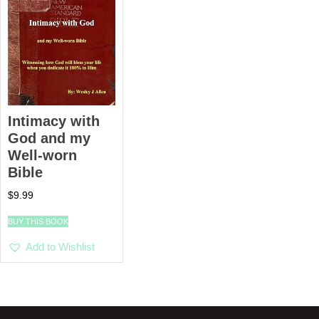
Intimacy with
God and my
Well-worn
Bible
$
9.99
BUY THIS BOOK
Add to Wishlist