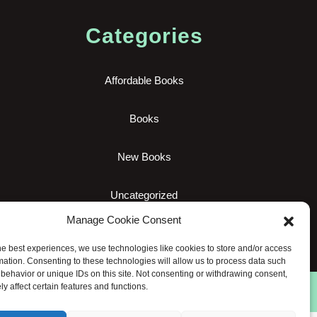
Categories
Affordable Books
Books
New Books
Uncategorized
Manage Cookie Consent
he best experiences, we use technologies like cookies to store and/or access
mation. Consenting to these technologies will allow us to process data such
behavior or unique IDs on this site. Not consenting or withdrawing consent,
y affect certain features and functions.
hts reserved.