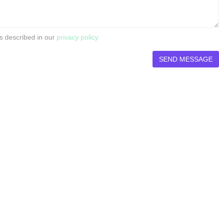
s described in our
privacy policy