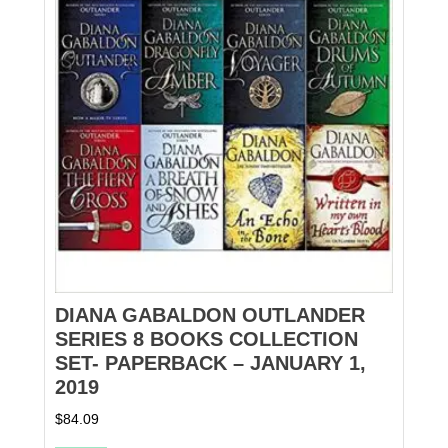
DIANA GABALDON OUTLANDER
SERIES 8 BOOKS COLLECTION
SET- PAPERBACK – JANUARY 1,
2019
$
84.09