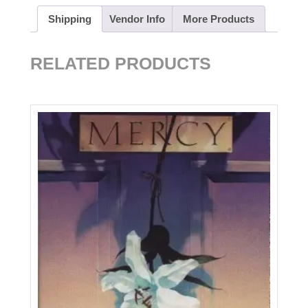
Shipping
Vendor Info
More Products
RELATED PRODUCTS