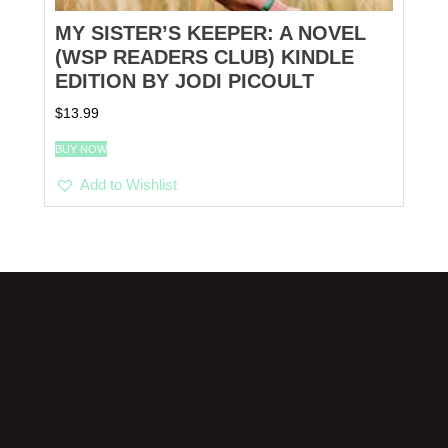
MY SISTER’S KEEPER: A NOVEL
(WSP READERS CLUB) KINDLE
EDITION BY JODI PICOULT
$
13.99
BUY NOW
Add to Wishlist