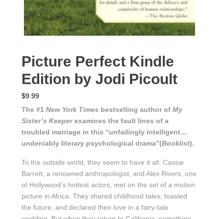
Picture Perfect Kindle
Edition by Jodi Picoult
$
9.99
The #1
New York Times
bestselling author of
My
Sister’s Keeper
examines the fault lines of a
troubled marriage in this “unfailingly intelligent…
undeniably literary psychological drama”(
Booklist
).
To the outside world, they seem to have it all. Cassie
Barrett, a renowned anthropologist, and Alex Rivers, one
of Hollywood’s hottest actors, met on the set of a motion
picture in Africa. They shared childhood tales, toasted
the future, and declared their love in a fairy-tale
wedding. But when they return to California, something