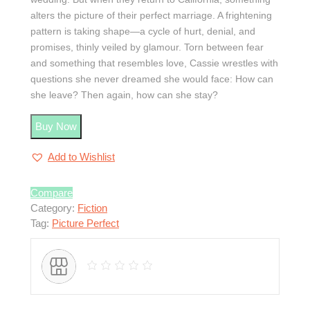
alters the picture of their perfect marriage. A frightening
pattern is taking shape—a cycle of hurt, denial, and
promises, thinly veiled by glamour. Torn between fear
and something that resembles love, Cassie wrestles with
questions she never dreamed she would face: How can
she leave? Then again, how can she stay?
Buy Now
Add to Wishlist
Compare
Category:
Fiction
Tag:
Picture Perfect