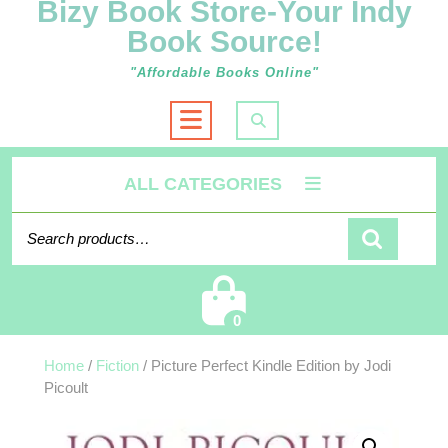
Bizy Book Store-Your Indy
Book Source!
"Affordable Books Online"
Open
Button
ALL CATEGORIES
Search for:
Cart
0
Home
/
Fiction
/ Picture Perfect Kindle Edition by Jodi
Picoult