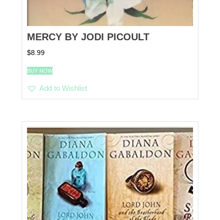
MERCY BY JODI PICOULT
$
8.99
BUY NOW
Add to Wishlist