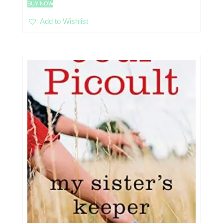
BUY NOW
Add to Wishlist