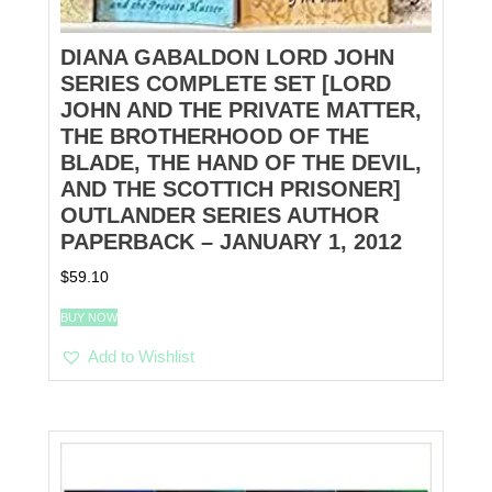
DIANA GABALDON LORD JOHN
SERIES COMPLETE SET [LORD
JOHN AND THE PRIVATE MATTER,
THE BROTHERHOOD OF THE
BLADE, THE HAND OF THE DEVIL,
AND THE SCOTTICH PRISONER]
OUTLANDER SERIES AUTHOR
PAPERBACK – JANUARY 1, 2012
$
59.10
BUY NOW
Add to Wishlist