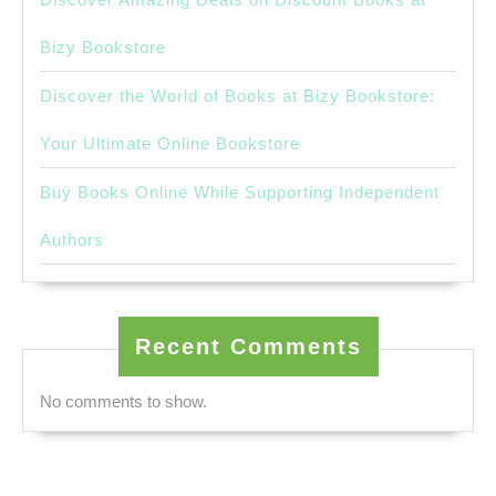
Bizy Bookstore
Discover the World of Books at Bizy Bookstore:
Your Ultimate Online Bookstore
Buy Books Online While Supporting Independent
Authors
Recent Comments
No comments to show.