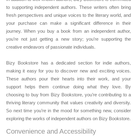
to supporting independent authors. These writers often bring
fresh perspectives and unique voices to the literary world, and
your purchase can make a significant difference in their
journey. When you buy a book from an independent author,
you’re not just getting a new story; you’re supporting the
creative endeavors of passionate individuals.
Bizy Bookstore has a dedicated section for indie authors,
making it easy for you to discover new and exciting voices.
These authors pour their hearts into their work, and your
support helps them continue doing what they love. By
choosing to buy from Bizy Bookstore, you’re contributing to a
thriving literary community that values creativity and diversity.
So next time you’re in the mood for something new, consider
exploring the works of independent authors on Bizy Bookstore.
Convenience and Accessibility