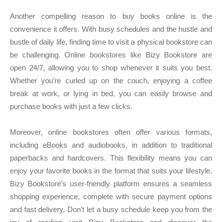
Another compelling reason to buy books online is the
convenience it offers. With busy schedules and the hustle and
bustle of daily life, finding time to visit a physical bookstore can
be challenging. Online bookstores like Bizy Bookstore are
open 24/7, allowing you to shop whenever it suits you best.
Whether you’re curled up on the couch, enjoying a coffee
break at work, or lying in bed, you can easily browse and
purchase books with just a few clicks.
Moreover, online bookstores often offer various formats,
including eBooks and audiobooks, in addition to traditional
paperbacks and hardcovers. This flexibility means you can
enjoy your favorite books in the format that suits your lifestyle.
Bizy Bookstore’s user-friendly platform ensures a seamless
shopping experience, complete with secure payment options
and fast delivery. Don’t let a busy schedule keep you from the