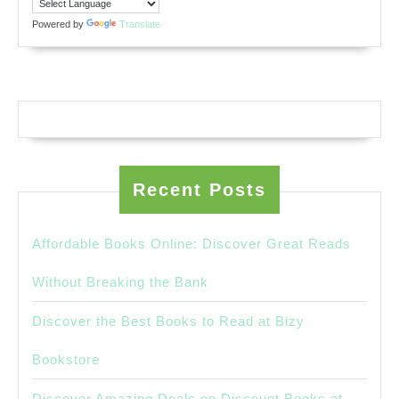
Powered by
Translate
Recent Posts
Affordable Books Online: Discover Great Reads
Without Breaking the Bank
Discover the Best Books to Read at Bizy
Bookstore
Discover Amazing Deals on Discount Books at