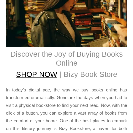
Discover the Joy of Buying Books
Online
SHOP NOW
| Bizy Book Store
In today’s digital age, the way we buy books online has
transformed dramatically. Gone are the days when you had to
visit a physical bookstore to find your next read. Now, with the
click of a button, you can explore a vast array of books from
the comfort of your home. One of the best places to embark
on this literary journey is Bizy Bookstore, a haven for both