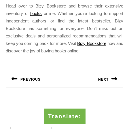
Head over to Bizy Bookstore and browse their extensive
inventory of
books
online. Whether you’re looking to support
independent authors or find the latest bestseller, Bizy
Bookstore has something for everyone. Don’t miss out on
exclusive deals and personalized recommendations that will
keep you coming back for more. Visit
Bizy Bookstore
now and
discover the joy of buying books online.
Post
navigation
PREVIOUS
NEXT
Previous
Next
post:
post:
Translate: