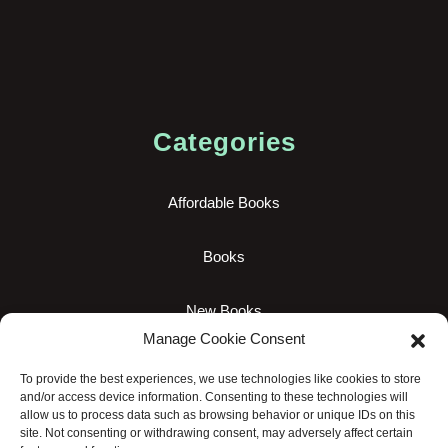
Categories
Affordable Books
Books
New Books
Manage Cookie Consent
Uncategorized
To provide the best experiences, we use technologies like cookies to store
and/or access device information. Consenting to these technologies will
allow us to process data such as browsing behavior or unique IDs on this
site. Not consenting or withdrawing consent, may adversely affect certain