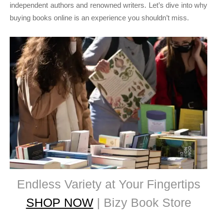
independent authors and renowned writers. Let’s dive into why
buying books online is an experience you shouldn’t miss.
Endless Variety at Your Fingertips
SHOP NOW
| Bizy Book Store