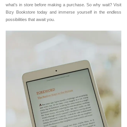
what’s in store before making a purchase. So why wait? Visit
Bizy Bookstore today and immerse yourself in the endless
possibilities that await you.