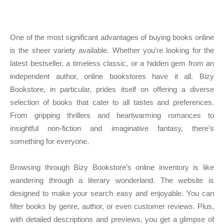
One of the most significant advantages of buying books online
is the sheer variety available. Whether you’re looking for the
latest bestseller, a timeless classic, or a hidden gem from an
independent author, online bookstores have it all. Bizy
Bookstore, in particular, prides itself on offering a diverse
selection of books that cater to all tastes and preferences.
From gripping thrillers and heartwarming romances to
insightful non-fiction and imaginative fantasy, there’s
something for everyone.
Browsing through Bizy Bookstore’s online inventory is like
wandering through a literary wonderland. The website is
designed to make your search easy and enjoyable. You can
filter books by genre, author, or even customer reviews. Plus,
with detailed descriptions and previews, you get a glimpse of