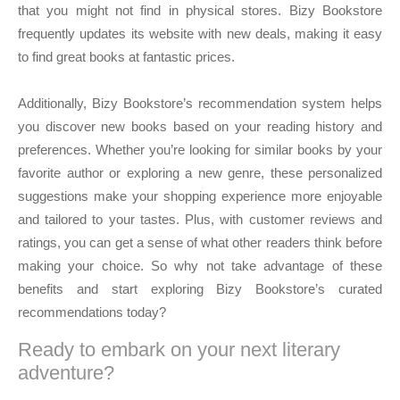
that you might not find in physical stores. Bizy Bookstore
frequently updates its website with new deals, making it easy
to find great books at fantastic prices.
Additionally, Bizy Bookstore’s recommendation system helps
you discover new books based on your reading history and
preferences. Whether you’re looking for similar books by your
favorite author or exploring a new genre, these personalized
suggestions make your shopping experience more enjoyable
and tailored to your tastes. Plus, with customer reviews and
ratings, you can get a sense of what other readers think before
making your choice. So why not take advantage of these
benefits and start exploring Bizy Bookstore’s curated
recommendations today?
Ready to embark on your next literary
adventure?