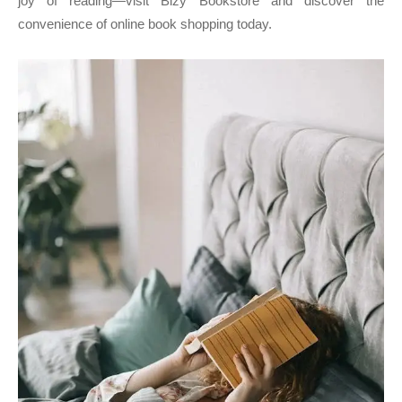
joy of reading—visit Bizy Bookstore and discover the
convenience of online book shopping today.