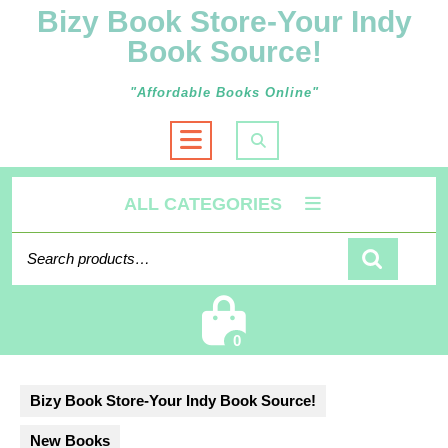
Bizy Book Store-Your Indy
Book Source!
"Affordable Books Online"
Open
Button
ALL CATEGORIES
Search
for:
Cart
0
Bizy Book Store-Your Indy Book Source!
New Books