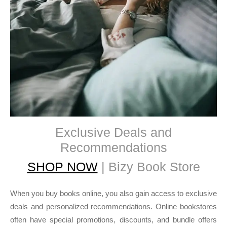
Exclusive Deals and
Recommendations
SHOP NOW
| Bizy Book Store
When you buy books online, you also gain access to exclusive
deals and personalized recommendations. Online bookstores
often have special promotions, discounts, and bundle offers