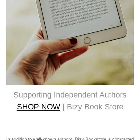
Supporting Independent Authors
SHOP NOW
| Bizy Book Store
In addition to well-known authors, Bizy Bookstore is committed